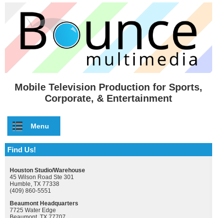
Skip to main content
Mobile Television Production for Sports,
Corporate, & Entertainment
Menu
Find Us!
Houston Studio/Warehouse
45 Wilson Road Ste 301
Humble, TX 77338
(409) 860-5551
Beaumont Headquarters
7725 Water Edge
Beaumont, TX 77707