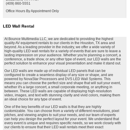
(409) 860-5551
Office Hours By Appointment Only
LED Wall Rental
At Bounce Multimedia LLC, we are dedicated to providing the highest
quality AV equipment rentals to our clients in the Houston, TX area and
beyond. As a leading provider in the industry, we offer a wide variety of
high-quality LED wall rentals for a variety of events that are sure to leave a
lasting impression on your audience. Whether you're planning a concert, a
conference, a trade show, or any other type of event, our LED walls are the
perfect solution to enhance your visual presentation and make it stand out.
Our LED walls are made up of individual LED panels that can be
configured to create a seamless display of any size or shape, and are
powered by NovaStar Processors and DVS LED Wall Systems. This
means you can choose the perfect size and shape that will suit your event,
whether it's a large concert, a small corporate meeting, or anything in
between. These LED walls are capable of displaying high-resolution
video, images, and text with stunning clarity and vivid colors, making them
an ideal choice for any type of event.
One of the key benefits of our LED walls is that they are highly
customizable. You can choose from a variety of different resolutions, pixel
pitches, and viewing angles to suit your needs, and our team of experts
can help you design the perfect layout for your event. We understand that
every event is unique and requires specific needs, so we work closely with
our clients to ensure that their LED wall rentals meet their exact