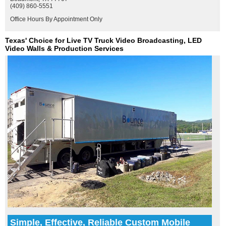
(409) 860-5551
Office Hours By Appointment Only
Texas' Choice for Live TV Truck Video Broadcasting, LED
Video Walls & Production Services
Simple, Effective, Reliable Custom Mobile