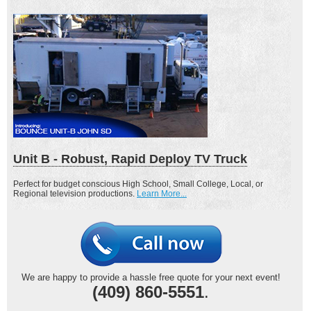
Unit B - Robust, Rapid Deploy TV Truck
Perfect for budget conscious High School, Small College, Local, or
Regional television productions.
Learn More...
We are happy to provide a hassle free quote for your next event!
(409) 860-5551
.