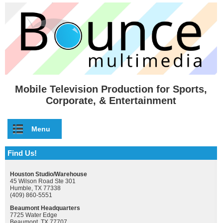
Skip to main content
Mobile Television Production for Sports,
Corporate, & Entertainment
Menu
Find Us!
Houston Studio/Warehouse
45 Wilson Road Ste 301
Humble, TX 77338
(409) 860-5551
Beaumont Headquarters
7725 Water Edge
Beaumont, TX 77707