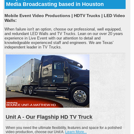
Media Broadcasting based in Houston
Mobile Event Video Productions | HDTV Trucks | LED Video
Walls:
When failure isn't an option, choose our professional, well equipped,
and redundant LED Walls and TV Trucks. Lean on our over 20 years
experience in Live Event with our attention to detail and
knowledgeable experienced staff and engineers. We are Texas'
independent leader in TV Trucks.
Unit A - Our Flagship HD TV Truck
When you need the ultimate flexibility, features and space for a polished
video production, choose our Unit A.
Learn More...