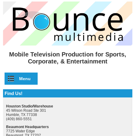
Skip to main content
Mobile Television Production for Sports,
Corporate, & Entertainment
Menu
Find Us!
Houston Studio/Warehouse
45 Wilson Road Ste 301
Humble, TX 77338
(409) 860-5551
Beaumont Headquarters
7725 Water Edge
Beaumont, TX 77707