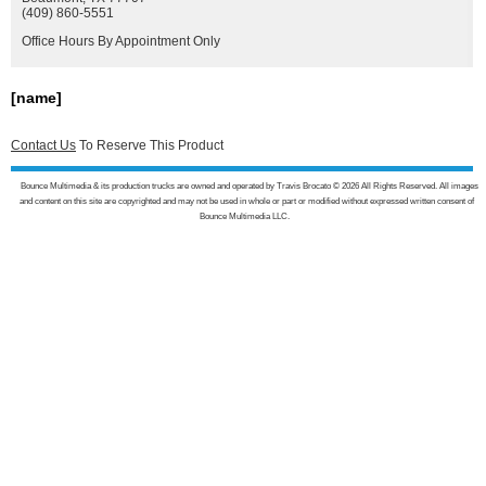
(409) 860-5551
Office Hours By Appointment Only
[name]
Contact Us
To Reserve This Product
Bounce Multimedia & its production trucks are owned and operated by Travis Brocato © 2026 All Rights Reserved. All images
and content on this site are copyrighted and may not be used in whole or part or modified without expressed written consent of
Bounce Multimedia LLC.