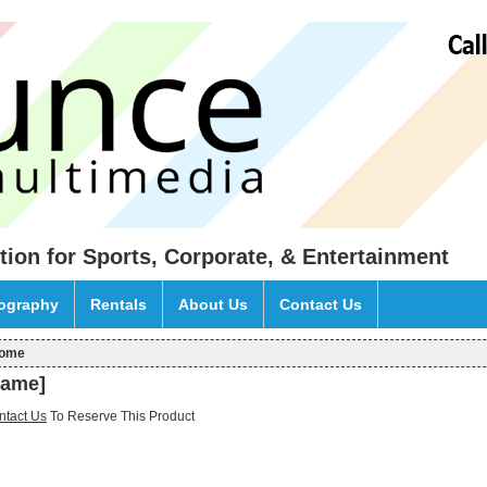
tion for Sports, Corporate, & Entertainment
eography
Rentals
About Us
Contact Us
ome
ou are here
name]
ntact Us
To Reserve This Product