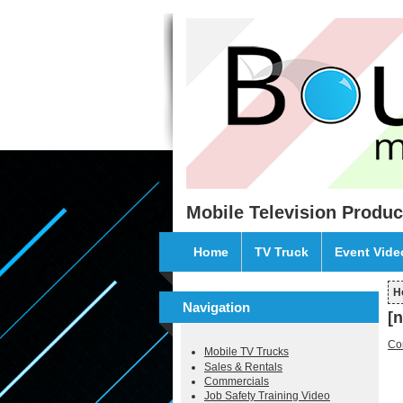
Skip to main content
Mobile Television Produc
Home
TV Truck
Event Vid
H
Y
Navigation
[
Co
Mobile TV Trucks
Sales & Rentals
Commercials
Job Safety Training Video