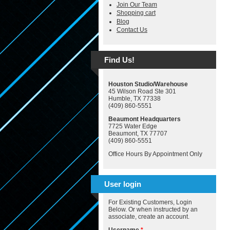
Join Our Team
Shopping cart
Blog
Contact Us
Find Us!
Houston Studio/Warehouse
45 Wilson Road Ste 301
Humble, TX 77338
(409) 860-5551
Beaumont Headquarters
7725 Water Edge
Beaumont, TX 77707
(409) 860-5551
Office Hours By Appointment Only
User login
For Existing Customers, Login
Below. Or when instructed by an
associate, create an account.
Username
*