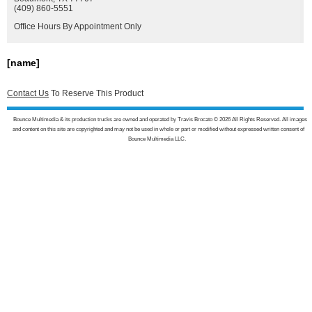
(409) 860-5551
Office Hours By Appointment Only
[name]
Contact Us
To Reserve This Product
Bounce Multimedia & its production trucks are owned and operated by Travis Brocato © 2026 All Rights Reserved. All images
and content on this site are copyrighted and may not be used in whole or part or modified without expressed written consent of
Bounce Multimedia LLC.