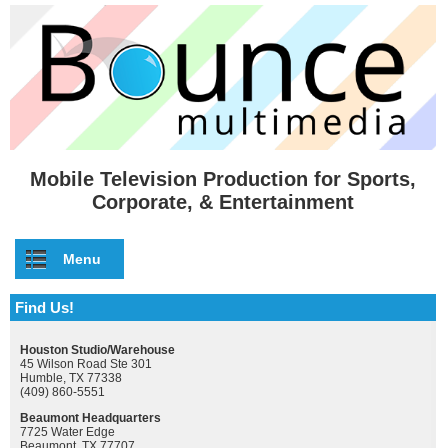
Skip to main content
Mobile Television Production for Sports,
Corporate, & Entertainment
Menu
Find Us!
Houston Studio/Warehouse
45 Wilson Road Ste 301
Humble, TX 77338
(409) 860-5551
Beaumont Headquarters
7725 Water Edge
Beaumont, TX 77707