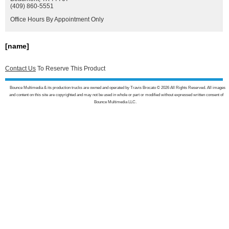
(409) 860-5551
Office Hours By Appointment Only
[name]
Contact Us
To Reserve This Product
Bounce Multimedia & its production trucks are owned and operated by Travis Brocato © 2026 All Rights Reserved. All images
and content on this site are copyrighted and may not be used in whole or part or modified without expressed written consent of
Bounce Multimedia LLC.