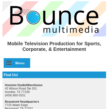
Skip to main content
Mobile Television Production for Sports,
Corporate, & Entertainment
Menu
Find Us!
Houston Studio/Warehouse
45 Wilson Road Ste 301
Humble, TX 77338
(409) 860-5551
Beaumont Headquarters
7725 Water Edge
Beaumont, TX 77707