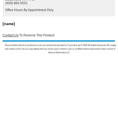
(409) 860-5551
Office Hours By Appointment Only
[name]
Contact Us
To Reserve This Product
Bounce Multimedia & its production trucks are owned and operated by Travis Brocato © 2026 All Rights Reserved. All images
and content on this site are copyrighted and may not be used in whole or part or modified without expressed written consent of
Bounce Multimedia LLC.