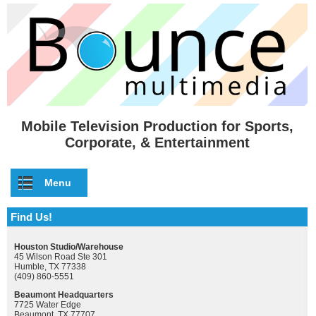
Skip to main content
Mobile Television Production for Sports,
Corporate, & Entertainment
Menu
Find Us!
Houston Studio/Warehouse
45 Wilson Road Ste 301
Humble, TX 77338
(409) 860-5551
Beaumont Headquarters
7725 Water Edge
Beaumont, TX 77707