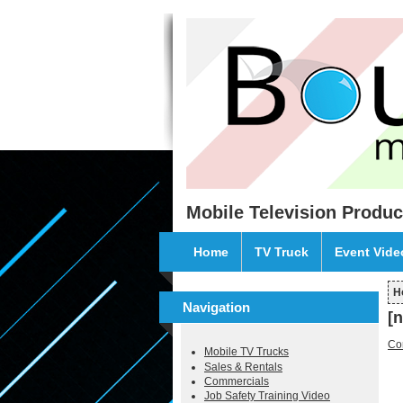
Skip to main content
Mobile Television Produc
Home
TV Truck
Event Vid
H
Y
Navigation
[
Co
Mobile TV Trucks
Sales & Rentals
Commercials
Job Safety Training Video