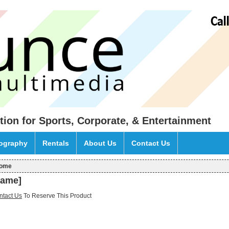
tion for Sports, Corporate, & Entertainment
eography
Rentals
About Us
Contact Us
ome
ou are here
name]
ntact Us
To Reserve This Product