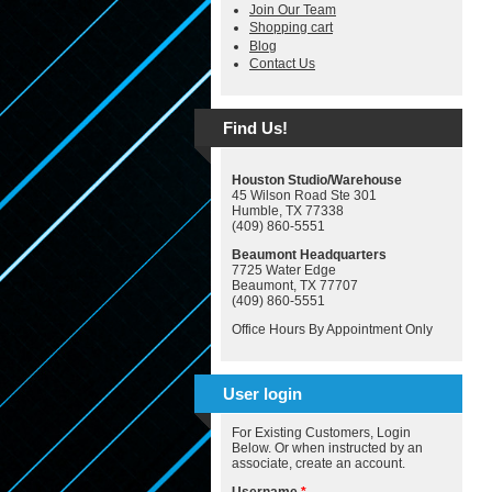
Join Our Team
Shopping cart
Blog
Contact Us
Find Us!
Houston Studio/Warehouse
45 Wilson Road Ste 301
Humble, TX 77338
(409) 860-5551
Beaumont Headquarters
7725 Water Edge
Beaumont, TX 77707
(409) 860-5551
Office Hours By Appointment Only
User login
For Existing Customers, Login
Below. Or when instructed by an
associate, create an account.
Username
*