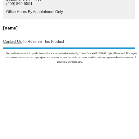
(409) 860-5551
Office Hours By Appointment Only
[name]
Contact Us
To Reserve This Product
Bounce Multimedia & its production trucks are owned and operated by Travis Brocato © 2026 All Rights Reserved. All images
and content on this site are copyrighted and may not be used in whole or part or modified without expressed written consent of
Bounce Multimedia LLC.