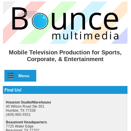
Skip to main content
Mobile Television Production for Sports,
Corporate, & Entertainment
Menu
Find Us!
Houston Studio/Warehouse
45 Wilson Road Ste 301
Humble, TX 77338
(409) 860-5551
Beaumont Headquarters
7725 Water Edge
Beaumont, TX 77707