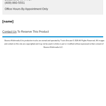
(409) 860-5551
Office Hours By Appointment Only
[name]
Contact Us
To Reserve This Product
Bounce Multimedia & its production trucks are owned and operated by Travis Brocato © 2026 All Rights Reserved. All images
and content on this site are copyrighted and may not be used in whole or part or modified without expressed written consent of
Bounce Multimedia LLC.