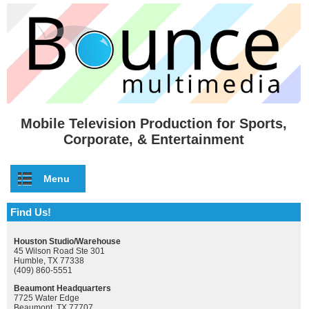
Skip to main content
Mobile Television Production for Sports,
Corporate, & Entertainment
Menu
Find Us!
Houston Studio/Warehouse
45 Wilson Road Ste 301
Humble, TX 77338
(409) 860-5551
Beaumont Headquarters
7725 Water Edge
Beaumont, TX 77707