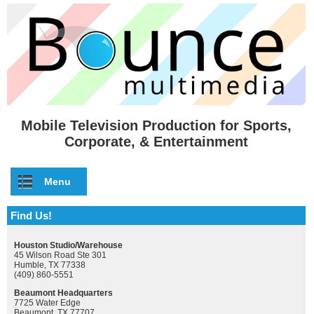
Skip to main content
Mobile Television Production for Sports,
Corporate, & Entertainment
Menu
Find Us!
Houston Studio/Warehouse
45 Wilson Road Ste 301
Humble, TX 77338
(409) 860-5551
Beaumont Headquarters
7725 Water Edge
Beaumont, TX 77707