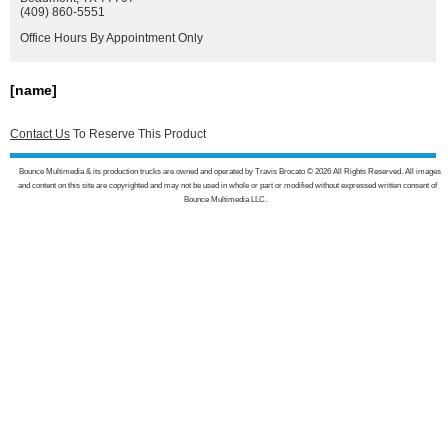
(409) 860-5551
Office Hours By Appointment Only
[name]
Contact Us
To Reserve This Product
Bounce Multimedia & its production trucks are owned and operated by Travis Brocato © 2026 All Rights Reserved. All images
and content on this site are copyrighted and may not be used in whole or part or modified without expressed written consent of
Bounce Multimedia LLC.