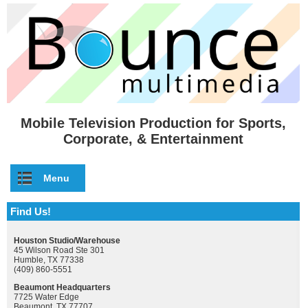
Skip to main content
Mobile Television Production for Sports,
Corporate, & Entertainment
Menu
Find Us!
Houston Studio/Warehouse
45 Wilson Road Ste 301
Humble, TX 77338
(409) 860-5551
Beaumont Headquarters
7725 Water Edge
Beaumont, TX 77707