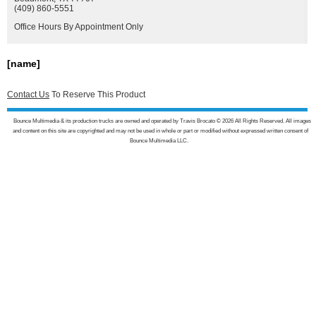
(409) 860-5551
Office Hours By Appointment Only
[name]
Contact Us
To Reserve This Product
Bounce Multimedia & its production trucks are owned and operated by Travis Brocato © 2026 All Rights Reserved. All images
and content on this site are copyrighted and may not be used in whole or part or modified without expressed written consent of
Bounce Multimedia LLC.