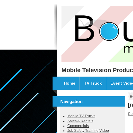
Skip to main content
Mobile Television Produc
Home
TV Truck
Event Vid
H
Y
Navigation
[
Co
Mobile TV Trucks
Sales & Rentals
Commercials
Job Safety Training Video