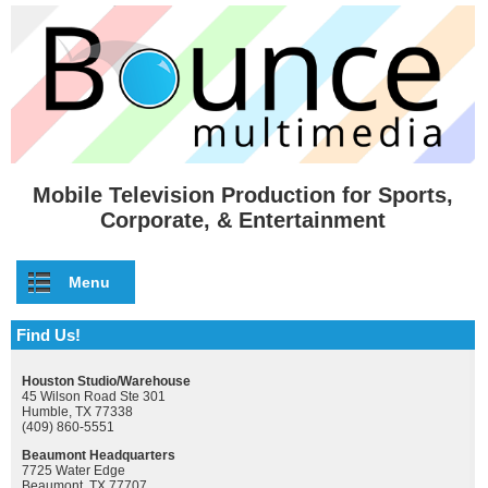
Skip to main content
Mobile Television Production for Sports,
Corporate, & Entertainment
Menu
Find Us!
Houston Studio/Warehouse
45 Wilson Road Ste 301
Humble, TX 77338
(409) 860-5551
Beaumont Headquarters
7725 Water Edge
Beaumont, TX 77707