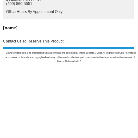
(409) 860-5551
Office Hours By Appointment Only
[name]
Contact Us
To Reserve This Product
Bounce Multimedia & its production trucks are owned and operated by Travis Brocato © 2026 All Rights Reserved. All images
and content on this site are copyrighted and may not be used in whole or part or modified without expressed written consent of
Bounce Multimedia LLC.